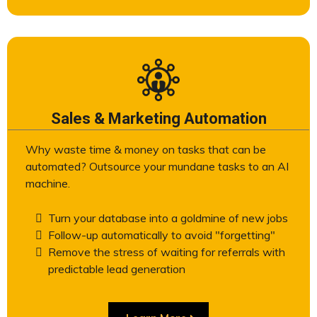
Sales & Marketing Automation
Why waste time & money on tasks that can be
automated? Outsource your mundane tasks to an AI
machine.
Turn your database into a goldmine of new jobs
Follow-up automatically to avoid "forgetting"
Remove the stress of waiting for referrals with
predictable lead generation