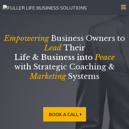
Empowering
Business Owners to
Lead
Their
Life & Business into
Peace
with Strategic Coaching &
Marketing
Systems
BOOK A CALL