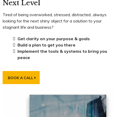
Next Level
Tired of being overworked, stressed, distracted...always
looking for the next shiny object for a solution to your
stagnant life and business?
Get clarity on your purpose & goals
Build a plan to get you there
Implement the tools & systems to bring you
peace
BOOK A CALL