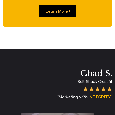
Learn More
Chad S.
Salt Shack Crossfit
"Marketing with
INTEGRITY
"