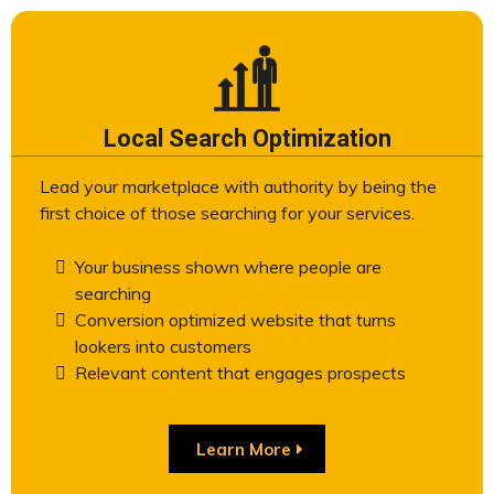
Local Search Optimization
Lead your marketplace with authority by being the
first choice of those searching for your services.
Your business shown where people are
searching
Conversion optimized website that turns
lookers into customers
Relevant content that engages prospects
Learn More