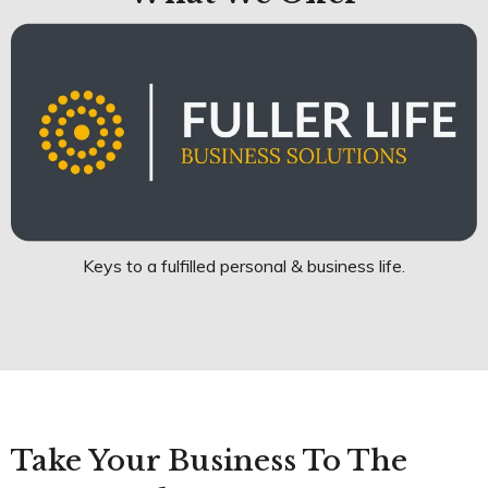
Keys to a fulfilled personal & business life.
Take Your Business To The