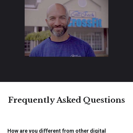
Frequently Asked Questions
How are you different from other digital