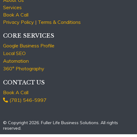
Services
Book A Call
Privacy Policy
|
Terms & Conditions
CORE SERVICES
Google Business Profile
Local SEO
Automation
360° Photography
CONTACT US
Book A Call
(781) 546-5997
© Copyright 2026. Fuller Life Business Solutions. All rights
reserved.