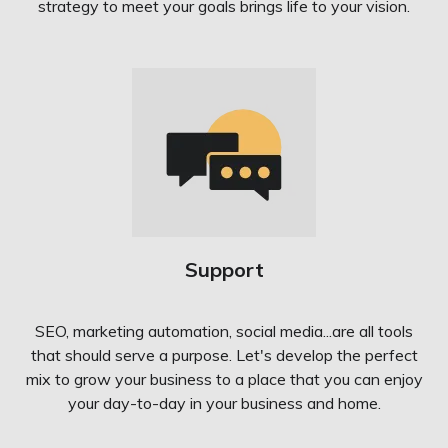
strategy to meet your goals brings life to your vision.
Support
SEO, marketing automation, social media...are all tools
that should serve a purpose. Let's develop the perfect
mix to grow your business to a place that you can enjoy
your day-to-day in your business and home.