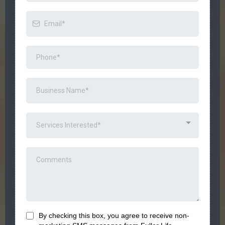
Services Interested*
By checking this box, you agree to receive
non-