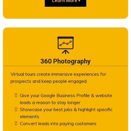
Learn More
360 Photography
Virtual tours create immersive experiences for
prospects and keep people engaged.
Give your Google Business Profile & website
leads a reason to stay longer
Showcase your best jobs & highlight specific
elements
Convert leads into paying customers