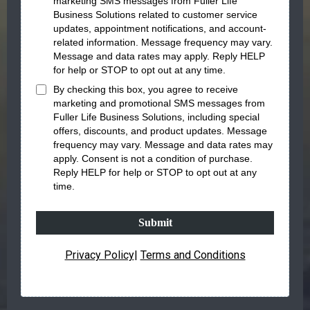
marketing SMS messages
from
Fuller Life
Business Solutions
related to
customer service
updates, appointment notifications, and account-
related information
. Message frequency may vary.
Message and data rates may apply. Reply
HELP
for help or
STOP
to opt out at any time.
By checking this box, you agree to receive
marketing and promotional SMS messages
from
Fuller Life Business Solutions
, including special
offers, discounts, and product updates. Message
frequency may vary. Message and data rates may
apply. Consent is not a condition of purchase.
Reply
HELP
for help or
STOP
to opt out at any
time.
Submit
Privacy Policy
|
Terms and Conditions