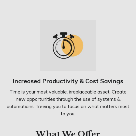
Increased Productivity & Cost Savings
Time is your most valuable, irreplaceable asset. Create
new opportunities through the use of systems &
automations...freeing you to focus on what matters most
to you.
What We Offer