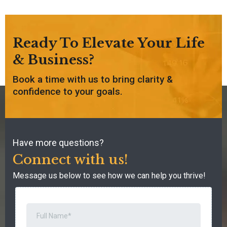
Ready To Elevate Your Life
& Business?
Book a time with us to bring clarity &
confidence to your goals.
Have more questions?
Connect with us!
Message us below to see how we can help you thrive!