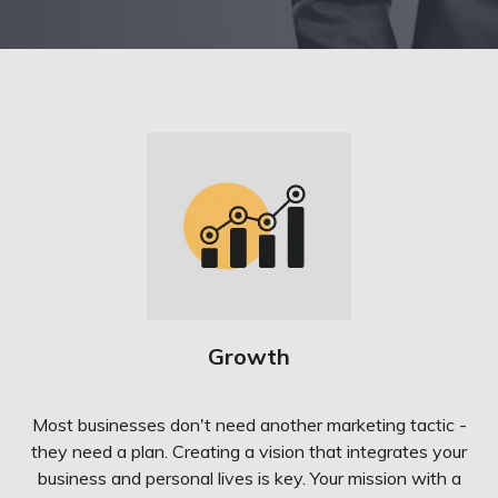
Growth
Most businesses don't need another marketing tactic -
they need a plan. Creating a vision that integrates your
business and personal lives is key. Your mission with a