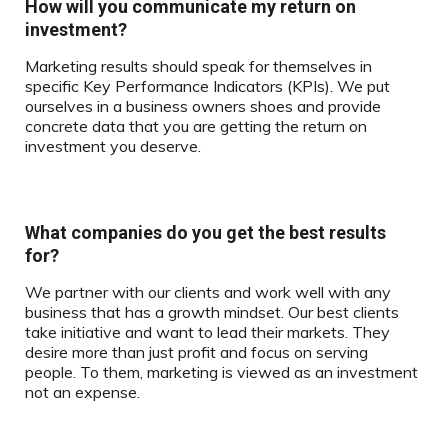
How will you communicate my return on
investment?
Marketing results should speak for themselves in
specific Key Performance Indicators (KPIs). We put
ourselves in a business owners shoes and provide
concrete data that you are getting the return on
investment you deserve.
What companies do you get the best results
for?
We partner with our clients and work well with any
business that has a growth mindset. Our best clients
take initiative and want to lead their markets. They
desire more than just profit and focus on serving
people. To them, marketing is viewed as an investment
not an expense.