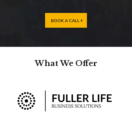
BOOK A CALL
What We Offer