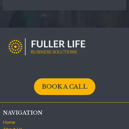
BOOK A CALL
NAVIGATION
Home
About Us