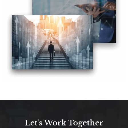
Let's Work Together