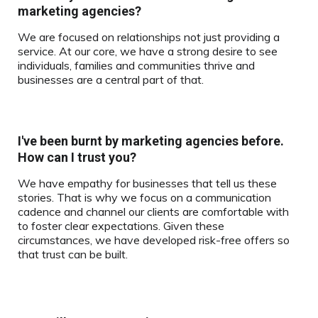
marketing agencies?
We are focused on relationships not just providing a
service. At our core, we have a strong desire to see
individuals, families and communities thrive and
businesses are a central part of that.
I've been burnt by marketing agencies before.
How can I trust you?
We have empathy for businesses that tell us these
stories. That is why we focus on a communication
cadence and channel our clients are comfortable with
to foster clear expectations. Given these
circumstances, we have developed risk-free offers so
that trust can be built.